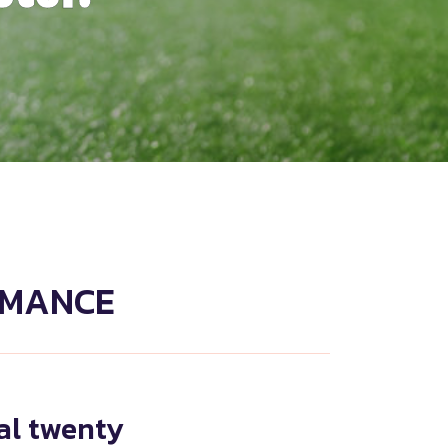
RMANCE
nal twenty