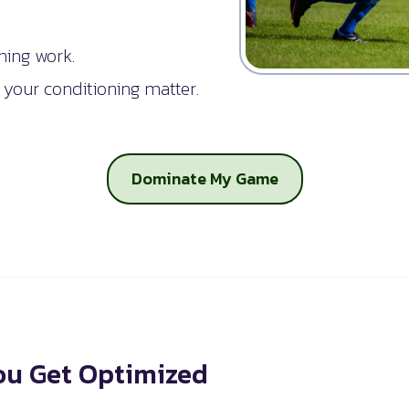
ning work.
 your conditioning matter.
Dominate My Game
u Get Optimized