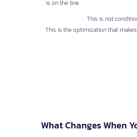
is on the line.
This is not conditio
This is the optimization that makes
What Changes When Yo