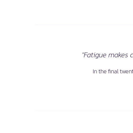
"Fatigue makes co
In the final twe