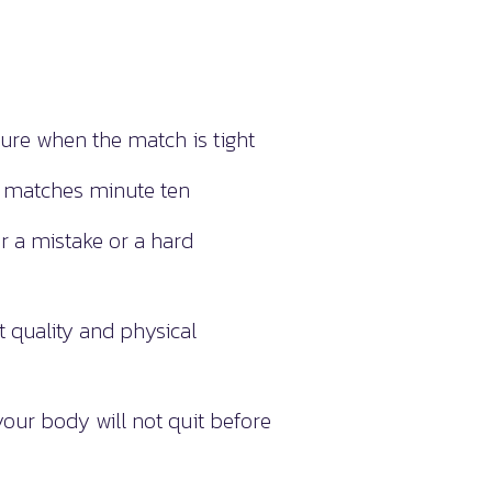
re when the match is tight
t matches minute ten
r a mistake or a hard
quality and physical
ur body will not quit before