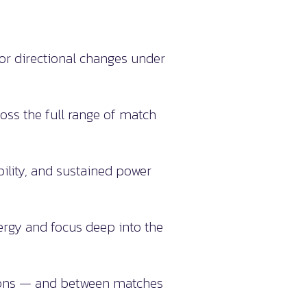
or directional changes under
ross the full range of match
bility, and sustained power
rgy and focus deep into the
sions — and between matches