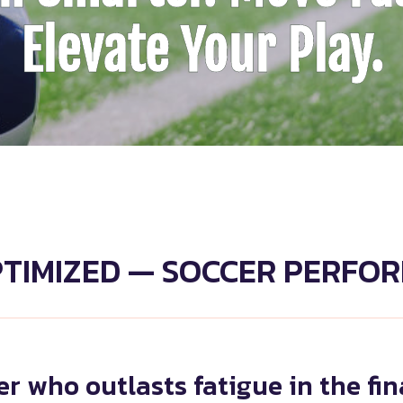
Elevate Your Play.
PTIMIZED — SOCCER PERFO
r who outlasts fatigue in the fi