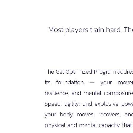
Most players train hard. T
The Get Optimized Program addres
its foundation — your moveme
resilience, and mental composur
Speed, agility, and explosive po
your body moves, recovers, an
physical and mental capacity tha