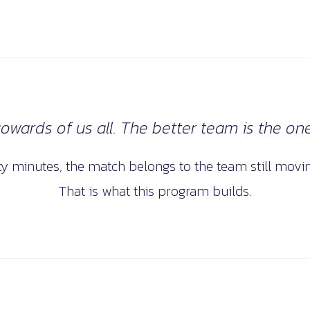
wards of us all. The better team is the one 
nty minutes, the match belongs to the team still movin
That is what this program builds.