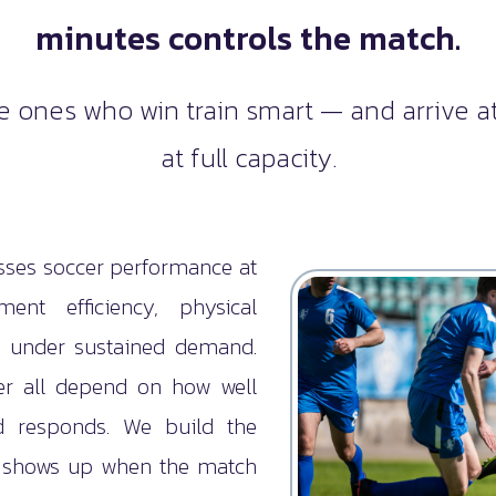
minutes controls the match.
he ones who win train smart — and arrive at
at full capacity.
ses soccer performance at
nt efficiency, physical
e under sustained demand.
wer all depend on how well
d responds. We build the
t shows up when the match