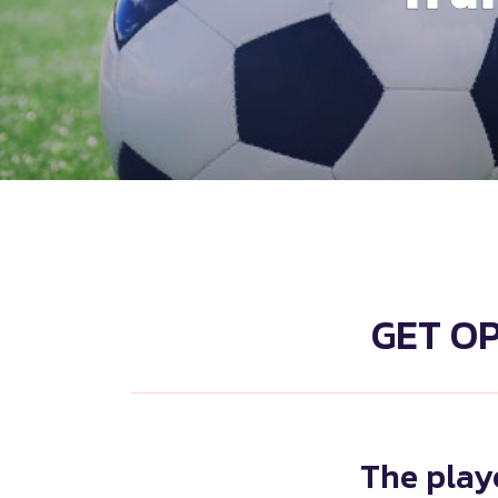
GET O
The playe