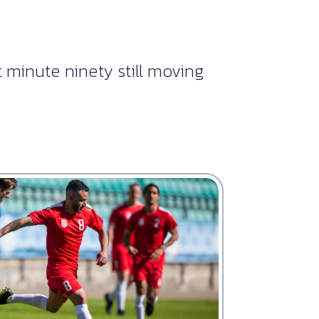
 minute ninety still moving