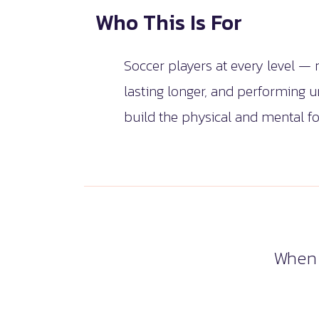
Who This Is For
Soccer players at every level —
lasting longer, and performing 
build the physical and mental fo
When 