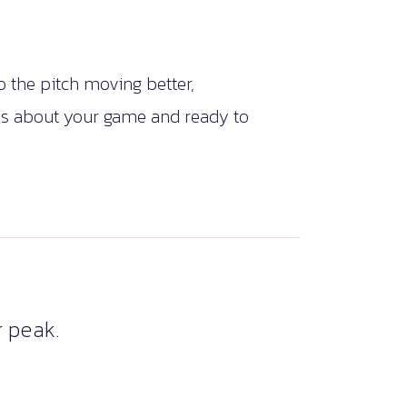
 the pitch moving better,
ous about your game and ready to
 peak.