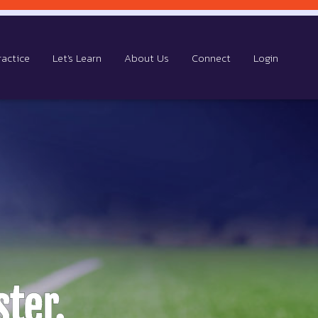
ractice
Let's Learn
About Us
Connect
Login
ter.