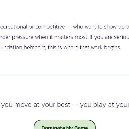
 recreational or competitive — who want to show up to
under pressure when it matters most. If you are seri
undation behind it, this is where that work begins.
you move at your best — you play at your
Dominate My Game