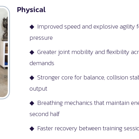
Physical
◆ Improved speed and explosive agility f
pressure
◆ Greater joint mobility and flexibility ac
demands
◆ Stronger core for balance, collision sta
output
◆ Breathing mechanics that maintain ene
second half
◆ Faster recovery between training ses