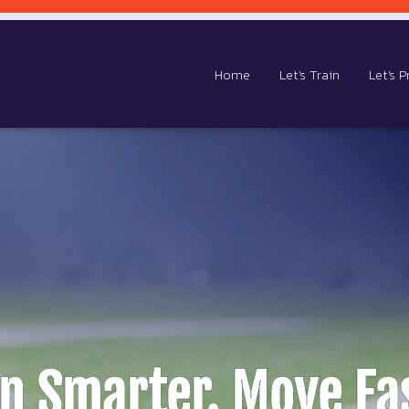
Home
Let's Train
Let's P
in Smarter. Move Fas