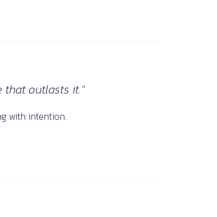
that outlasts it."
g with intention.