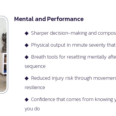
Mental and Performance
◆ Sharper decision-making and composu
◆ Physical output in minute seventy tha
◆ Breath tools for resetting mentally afte
sequence
◆ Reduced injury risk through movement 
resilience
◆ Confidence that comes from knowing yo
you do