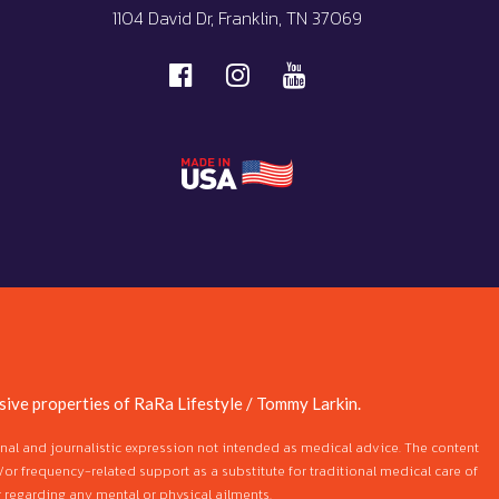
1104 David Dr, Franklin, TN 37069
ive properties of RaRa Lifestyle / Tommy Larkin.
ional and journalistic expression not intended as medical advice. The content
/or frequency-related support as a substitute for traditional medical care of
 regarding any mental or physical ailments.