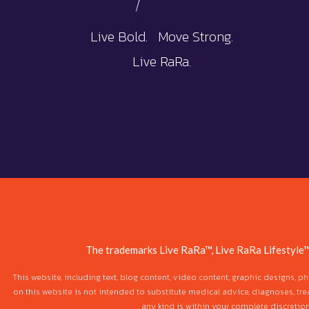
Live Bold. Move Strong.
Live RaRa.
The trademarks Live RaRa™, Live RaRa Lifestyle™
This website, including text, blog content, video content, graphic designs, 
on this website is not intended to substitute medical advice, diagnoses, tre
any kind is within your complete discretio