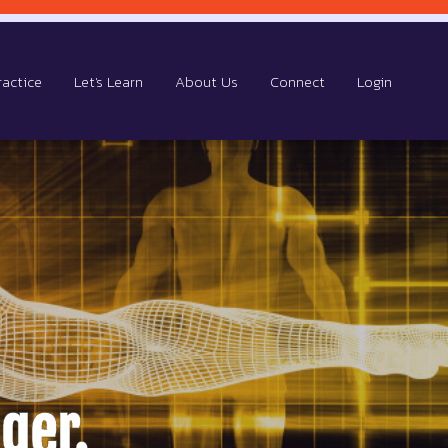
ractice
Let's Learn
About Us
Connect
Login
ger.