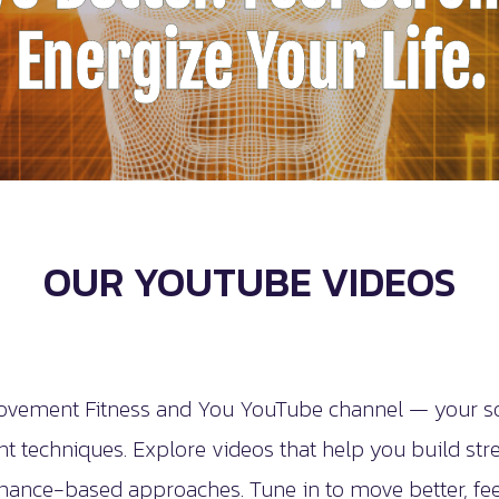
Energize Your Life.
OUR YOUTUBE VIDEOS
vement Fitness and You YouTube channel — your sour
 techniques. Explore videos that help you build stren
mance-based approaches. Tune in to move better, feel