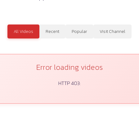
All Videos
Recent
Popular
Visit Channel
Error loading videos
HTTP 403: