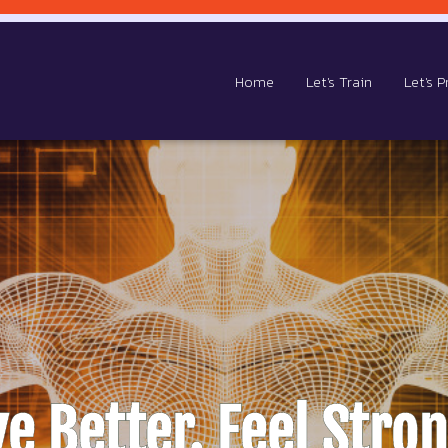
Home
Let's Train
Let's P
e Better. Feel Stron