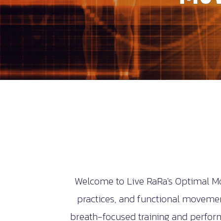
Welcome to Live RaRa's Optimal Mo
practices, and functional movement
breath-focused training and perfor