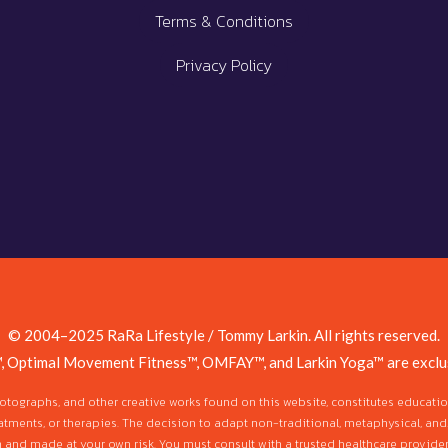
Terms & Conditions
Privacy Policy
© 2004–2025 RaRa Lifestyle / Tommy Larkin. All rights reserved.
, Optimal Movement Fitness™, OMFAY™, and Larkin Yoga™ are exclus
photographs, and other creative works found on this website, constitutes educat
atments, or therapies. The decision to adapt non-traditional, metaphysical, and
n and made at your own risk. You must consult with a trusted healthcare provider