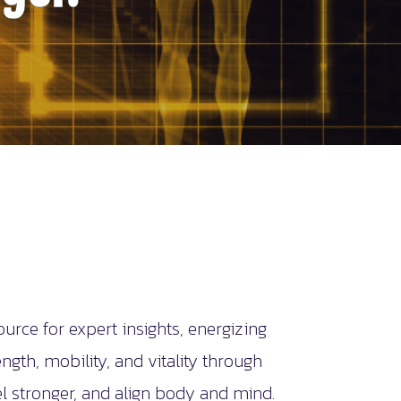
ce for expert insights, energizing
gth, mobility, and vitality through
 stronger, and align body and mind.