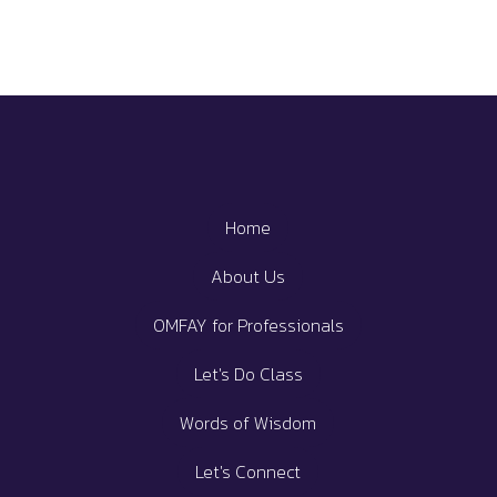
Home
About Us
OMFAY for Professionals
Let's Do Class
Words of Wisdom
Let's Connect