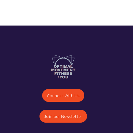
Connect With Us
Join our Newsletter